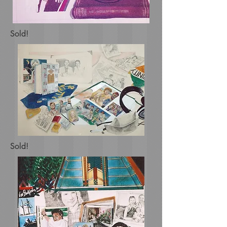
Sold!
Sold!