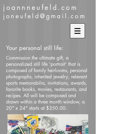
joannneufeld.com
joneufeld@gmail.com
Your personal still life:
Commission the ultimate gift, a
personalized still life 'portrait' that is
composed of family heirlooms, personal
photographs, inherited jewelry, relevant
sports memorabilia, invitations, awards,
favorite books, movies, restaurants, and
recipes. All will be composed and
drawn within a three month window, a
20" x 24" starts at $350.00.