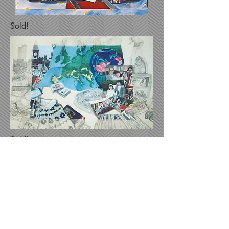
Sold!
Sold!