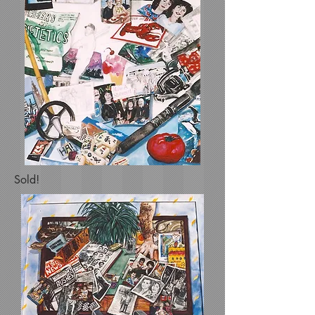
Sold!